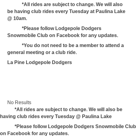
*All rides are subject to change. We will also
be having club rides every Tuesday at Paulina Lake
@ 10am.
*Please follow Lodgepole Dodgers
Snowmobile Club on Facebook for any updates.
*You do not need to be a member to attend a
general meeting or a club ride.
La Pine Lodgepole Dodgers
No Results
*
All rides are subject to change. We will also be
having club rides every Tuesday @ Paulina Lake
*Please follow Lodgepole Dodgers Snowmobile Club
on Facebook for any updates.