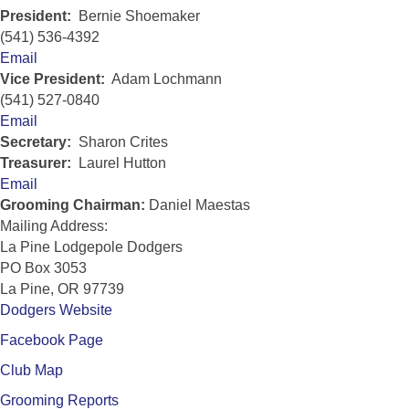
President:
Bernie Shoemaker
(541) 536-4392
Email
Vice President:
Adam Lochmann
(541) 527-0840
Email
Secretary:
Sharon Crites
Treasurer:
Laurel Hutton
Email
Grooming Chairman:
Daniel Maestas
Mailing Address:
La Pine Lodgepole Dodgers
PO Box 3053
La Pine, OR 97739
Dodgers Website
Facebook Page
Club Map
Grooming Reports