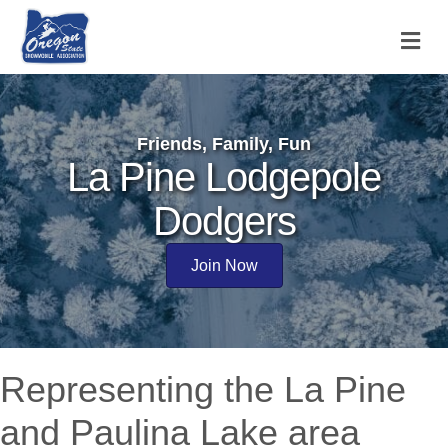
M
Friends, Family, Fun
La Pine Lodgepole
Dodgers
Join Now
Representing the La Pine
and Paulina Lake area