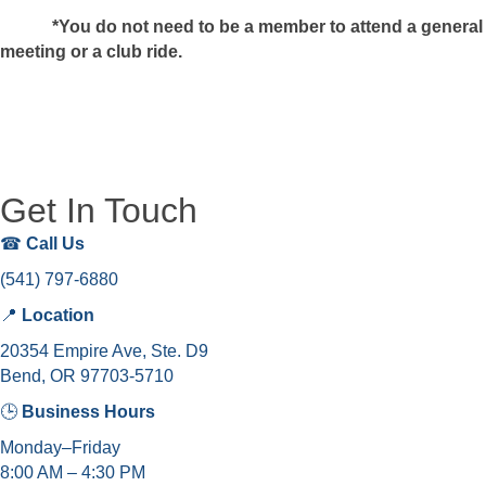
*You do not need to be a member to attend a general
meeting or a club ride.
Get In Touch
☎
Call Us
(541) 797-6880
📍
Location
20354 Empire Ave, Ste. D9
Bend, OR 97703-5710
🕒
Business Hours
Monday–Friday
8:00 AM – 4:30 PM