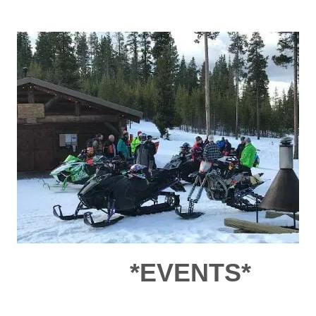
*EVENTS*