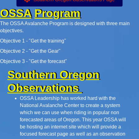
OSSA
Program
The OSSA Avalanche Program is designed with three main
objectives.
Objective 1 - "Get the training"
Objective 2 - "Get the Gear"
Objective 3 - "Get the forecast"
Southern Oregon
Observations
OSSA Leadership has worked hard with the
National Avalanche Center to create a system
which we can use when riding in popular non
forecasted areas of Oregon. This year OSSA will
be hosting an internet site which will provide a
focused forecast page as well as an observation