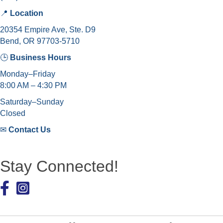
📍
Location
20354 Empire Ave, Ste. D9
Bend, OR 97703-5710
🕒
Business Hours
Monday–Friday
8:00 AM – 4:30 PM
Saturday–Sunday
Closed
✉
Contact Us
Stay Connected!
Facebook