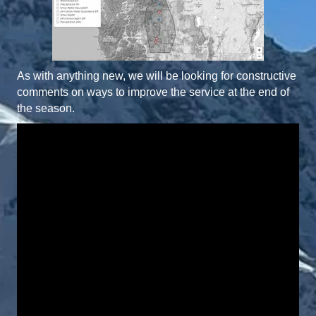
As with anything new, we will be looking for constructive
comments on ways to improve the service at the end of
the season.