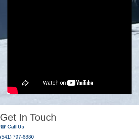
Get In Touch
☎
Call Us
(541) 797-6880