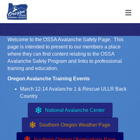
M
Welcome to the OSSA Avalanche Safety Page. This
page is intended to present to our members a place
where they can find content relating to the OSSA
Avalanche Safety Program and links to professional
training and education.
Oregon Avalanche Training Events
March 12-14 Avalanche 1 & Rescue
ULLR Back
Country
National Avalanche Center
Southern Oregon Weather Page
Southern Oregon Observations Page