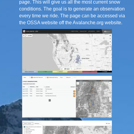
page. This will give us all the most current snow
conditions. The goal is to generate an observation
every time we ride. The page can be accessed via
the OSSA website off the
Avalanche.org
website.