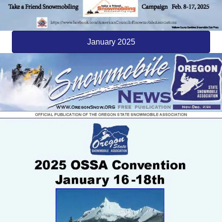
January 2025