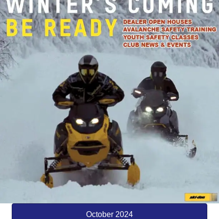
October 2024