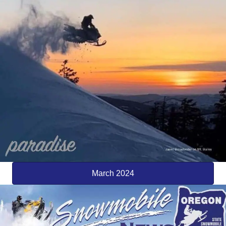
March 2024