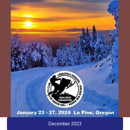
December 2023