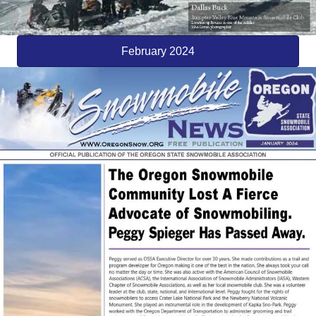
February 2024