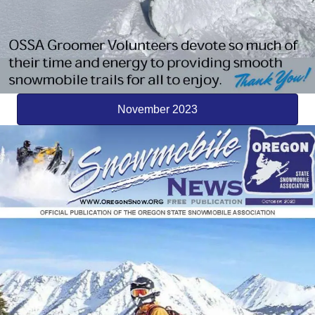
November 2023