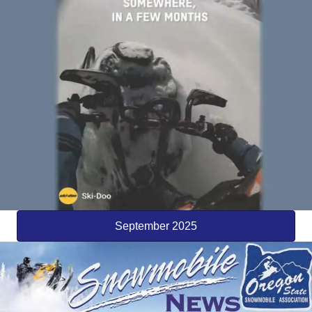
September 2025