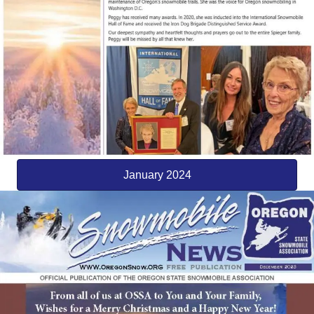
January 2024