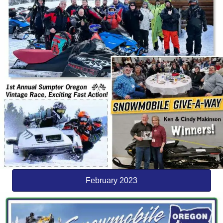
February 2023