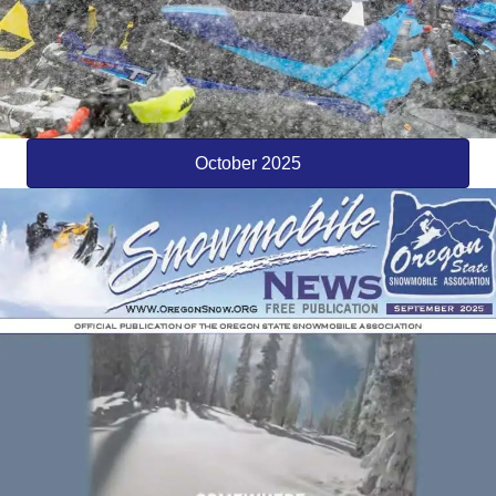
October 2025