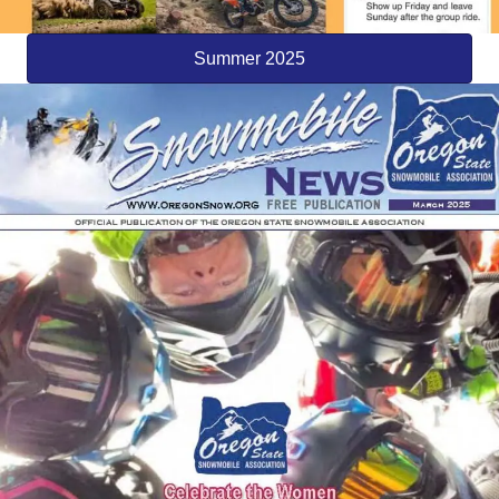
Summer 2025