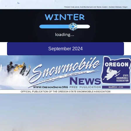
September 2024