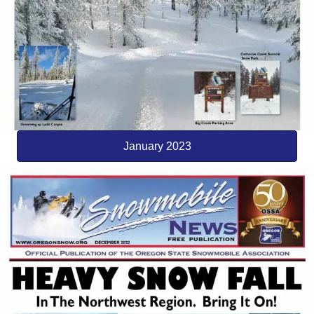
January 2023