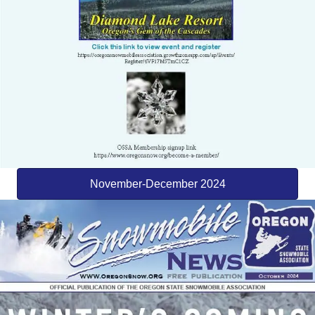
November-December 2024