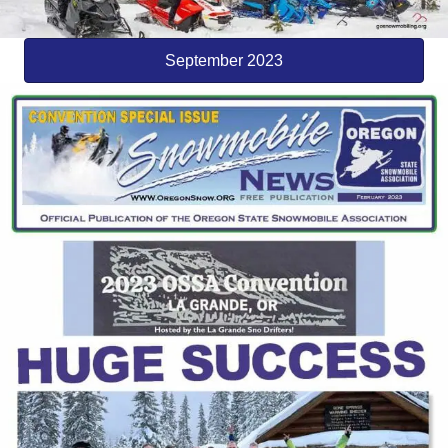
September 2023