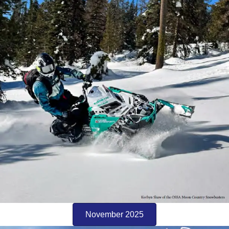
November 2025