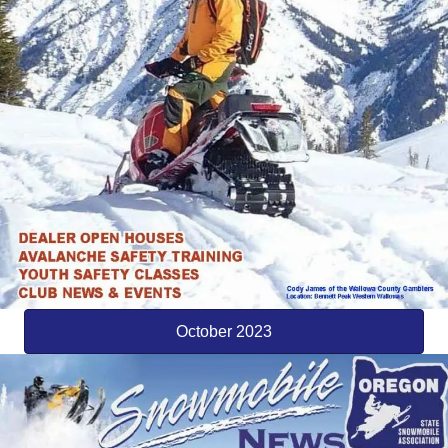
October 2023