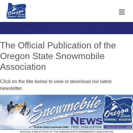
M
The Official Publication of the
Oregon State Snowmobile
Association
Click on the title below to view or download our latest
newsletter.