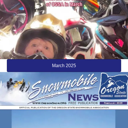
March 2025