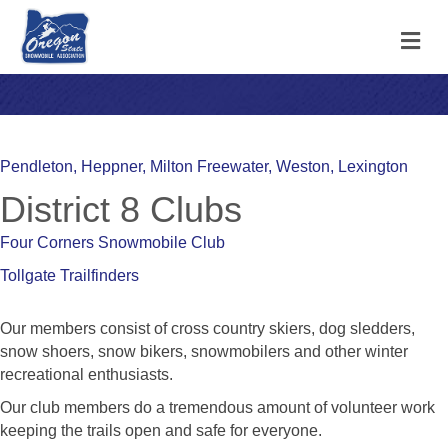
M
Pendleton, Heppner, Milton Freewater, Weston, Lexington
District 8 Clubs
Four Corners Snowmobile Club
Tollgate Trailfinders
Our members consist of cross country skiers, dog sledders,
snow shoers, snow bikers, snowmobilers and other winter
recreational enthusiasts.
Our club members do a tremendous amount of volunteer work
keeping the trails open and safe for everyone.