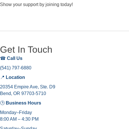
Show your support by joining today!
Get In Touch
☎
Call Us
(541) 797-6880
📍
Location
20354 Empire Ave, Ste. D9
Bend, OR 97703-5710
🕒
Business Hours
Monday–Friday
8:00 AM – 4:30 PM
Saturday–Sunday