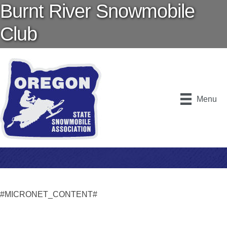
Burnt River Snowmobile
Club
Menu
#MICRONET_CONTENT#