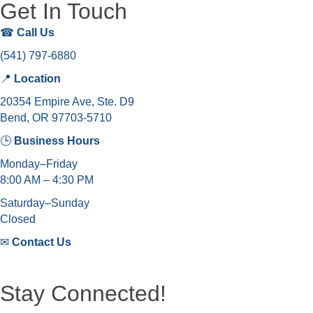
Get In Touch
☎
Call Us
(541) 797-6880
📍
Location
20354 Empire Ave, Ste. D9
Bend, OR 97703-5710
🕒
Business Hours
Monday–Friday
8:00 AM – 4:30 PM
Saturday–Sunday
Closed
✉
Contact Us
Stay Connected!